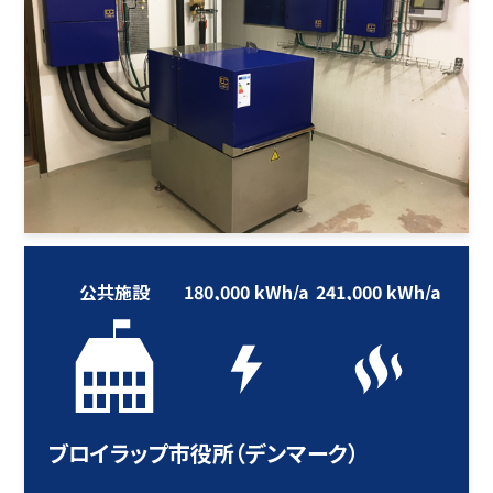
公共施設
180,000 kWh/a
241,000 kWh/a
ブロイラップ市役所（デンマーク）