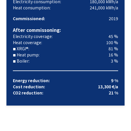
Electricity consumption:
180,000 kWh/a
Heat consumption:
241,000 kWh/a
Commissioned:
2019
After commissoning:
Electricity coverage:
45 %
Heat coverage:
100 %
XRGI®:
81 %
■
Heat pump:
16 %
■
Boiler:
3 %
■
Energy reduction:
9 %
Cost reduction:
13,300 €/a
CO2 reduction:
21 %