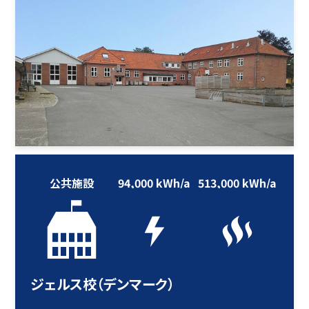
公共施設
94,000 kWh/a
513,000 kWh/a
ジェルス校（デンマーク）