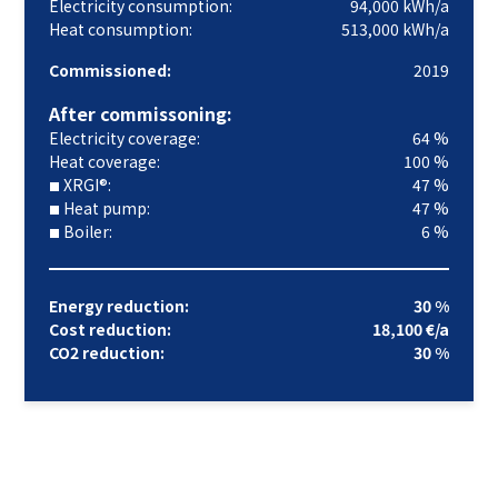
Electricity consumption:
94,000 kWh/a
Heat consumption:
513,000 kWh/a
Commissioned:
2019
After commissoning:
Electricity coverage:
64 %
Heat coverage:
100 %
XRGI®:
47 %
■
Heat pump:
47 %
■
Boiler:
6 %
■
Energy reduction:
30 %
Cost reduction:
18,100 €/a
CO2 reduction:
30 %